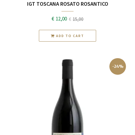
IGT TOSCANA ROSATO ROSANTICO
€
12,00
€
15,00
Original
Current
price
price
ADD TO CART
was:
is:
€15,00.
€12,00.
-24%