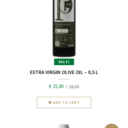
SALE!
EXTRA VIRGIN OLIVE OIL – 0,5 L
€
15,00
€
18,00
Original
Current
price
price
ADD TO CART
was:
is:
€18,00.
€15,00.