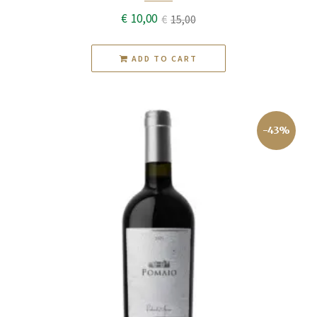
€
10,00
€
15,00
Original
Current
price
price
ADD TO CART
was:
is:
€15,00.
€10,00.
-43%