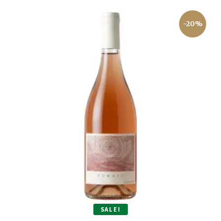
-20%
SALE!