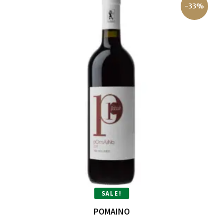
-33%
SALE!
POMAINO