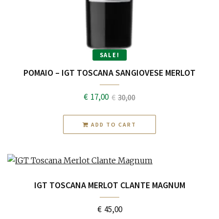
SALE!
POMAIO – IGT TOSCANA SANGIOVESE MERLOT
€
17,00
€
30,00
Original
Current
price
price
ADD TO CART
was:
is:
€30,00.
€17,00.
IGT TOSCANA MERLOT CLANTE MAGNUM
€
45,00