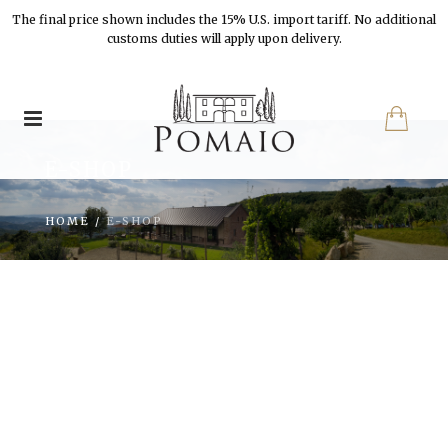
The final price shown includes the 15% U.S. import tariff. No additional
customs duties will apply upon delivery.
E-SHOP
HOME
/
E-SHOP