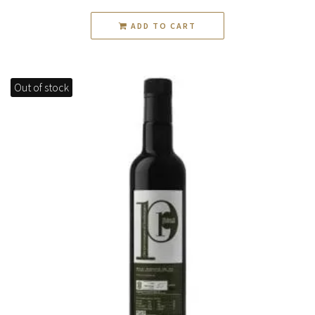
ADD TO CART
Out of stock