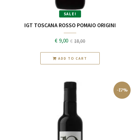
SALE!
IGT TOSCANA ROSSO POMAIO ORIGINI
€
9,00
€
18,00
Original
Current
price
price
ADD TO CART
was:
is:
€18,00.
€9,00.
-17%