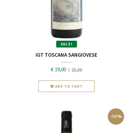
SALE!
IGT TOSCANA SANGIOVESE
€
19,00
€
25,00
Original
Current
price
price
ADD TO CART
was:
is:
€25,00.
€19,00.
-50%