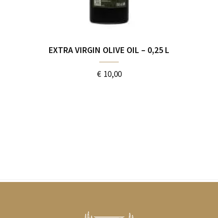
EXTRA VIRGIN OLIVE OIL – 0,25 L
€
10,00