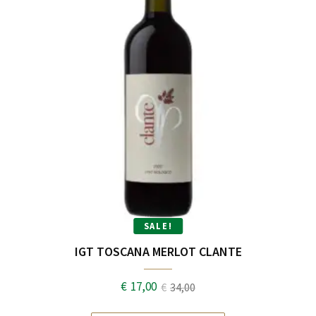
SALE!
IGT TOSCANA MERLOT CLANTE
€
17,00
€
34,00
Original
Current
price
price