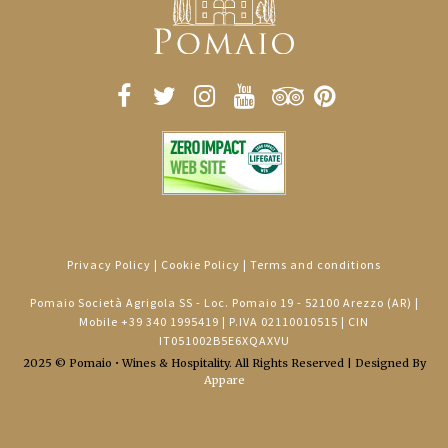
Privacy Policy
|
Cookie Policy
|
Terms and conditions
Pomaio Società Agrigola SS - Loc. Pomaio 19 - 52100 Arezzo (AR) |
Mobile
+39 340 1995419
| P.IVA 02110010515 | CIN
IT051002B5E6XQAXVU
2025 © Pomaio • Wines & Hospitality. All Rights Reserved | Designed By
Appare